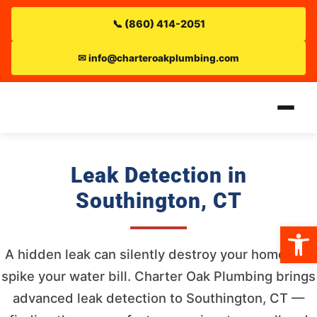
📞 (860) 414-2051
✉ info@charteroakplumbing.com
Leak Detection in
Southington, CT
Open 
A hidden leak can silently destroy your home and
spike your water bill. Charter Oak Plumbing brings
advanced leak detection to Southington, CT —