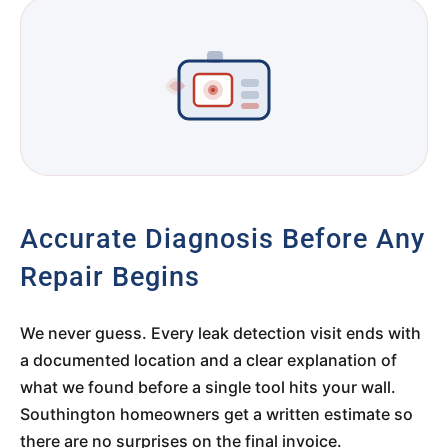
Accurate Diagnosis Before Any
Repair Begins
We never guess. Every leak detection visit ends with
a documented location and a clear explanation of
what we found before a single tool hits your wall.
Southington homeowners get a written estimate so
there are no surprises on the final invoice.