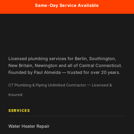
Same-Day Service Available
Licensed plumbing services for Berlin, Southington,
New Britain, Newington and all of Central Connecticut.
Founded by Paul Almeida — trusted for over 20 years.
CT Plumbing & Piping Unlimited Contractor — Licensed &
Insured
SERVICES
Water Heater Repair