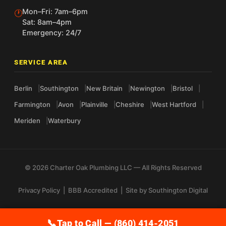
Mon–Fri: 7am–6pm
🕐
Sat: 8am–4pm
Emergency: 24/7
SERVICE AREA
Berlin
Southington
New Britain
Newington
Bristol
Farmington
Avon
Plainville
Cheshire
West Hartford
Meriden
Waterbury
© 2026 Charter Oak Plumbing LLC — All Rights Reserved
Privacy Policy
|
BBB Accredited
| Site by
Southington Digital
Tap to Call — (860) 414-2051