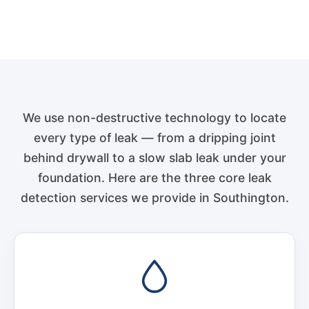
We use non-destructive technology to locate
every type of leak — from a dripping joint
behind drywall to a slow slab leak under your
foundation. Here are the three core leak
detection services we provide in Southington.