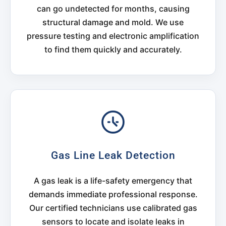
can go undetected for months, causing
structural damage and mold. We use
pressure testing and electronic amplification
to find them quickly and accurately.
Gas Line Leak Detection
A gas leak is a life-safety emergency that
demands immediate professional response.
Our certified technicians use calibrated gas
sensors to locate and isolate leaks in