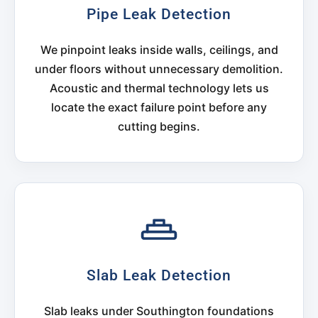
Pipe Leak Detection
We pinpoint leaks inside walls, ceilings, and
under floors without unnecessary demolition.
Acoustic and thermal technology lets us
locate the exact failure point before any
cutting begins.
Slab Leak Detection
Slab leaks under Southington foundations