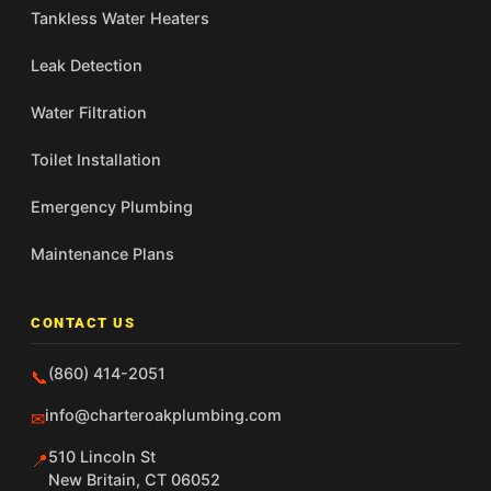
Tankless Water Heaters
Leak Detection
Water Filtration
Toilet Installation
Emergency Plumbing
Maintenance Plans
CONTACT US
(860) 414-2051
📞
info@charteroakplumbing.com
✉
510 Lincoln St
📍
New Britain, CT 06052