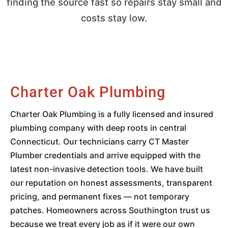
finding the source fast so repairs stay small and
costs stay low.
Charter Oak Plumbing
Charter Oak Plumbing is a fully licensed and insured
plumbing company with deep roots in central
Connecticut. Our technicians carry CT Master
Plumber credentials and arrive equipped with the
latest non-invasive detection tools. We have built
our reputation on honest assessments, transparent
pricing, and permanent fixes — not temporary
patches. Homeowners across Southington trust us
because we treat every job as if it were our own