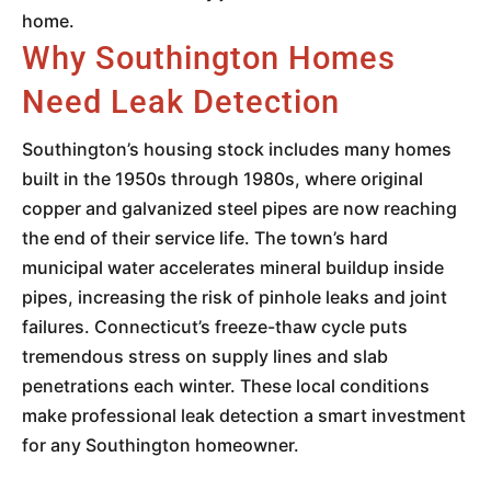
home.
Why Southington Homes
Need Leak Detection
Southington’s housing stock includes many homes
built in the 1950s through 1980s, where original
copper and galvanized steel pipes are now reaching
the end of their service life. The town’s hard
municipal water accelerates mineral buildup inside
pipes, increasing the risk of pinhole leaks and joint
failures. Connecticut’s freeze-thaw cycle puts
tremendous stress on supply lines and slab
penetrations each winter. These local conditions
make professional leak detection a smart investment
for any Southington homeowner.