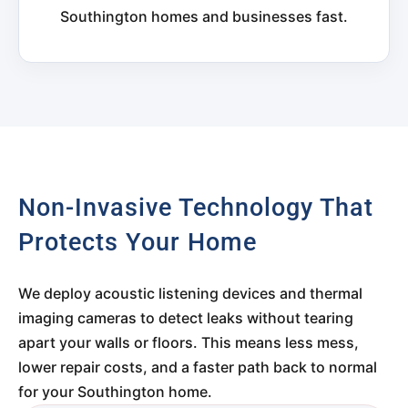
Southington homes and businesses fast.
Non-Invasive Technology That
Protects Your Home
We deploy acoustic listening devices and thermal
imaging cameras to detect leaks without tearing
apart your walls or floors. This means less mess,
lower repair costs, and a faster path back to normal
for your Southington home.