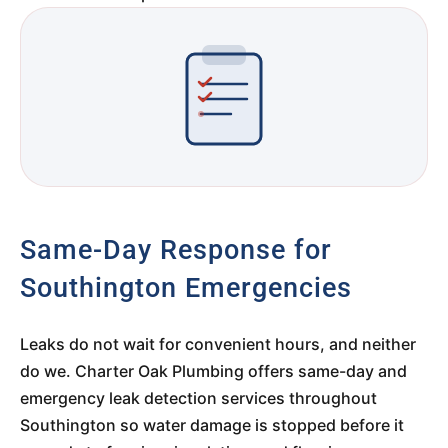
Same-Day Response for
Southington Emergencies
Leaks do not wait for convenient hours, and neither
do we. Charter Oak Plumbing offers same-day and
emergency leak detection services throughout
Southington so water damage is stopped before it