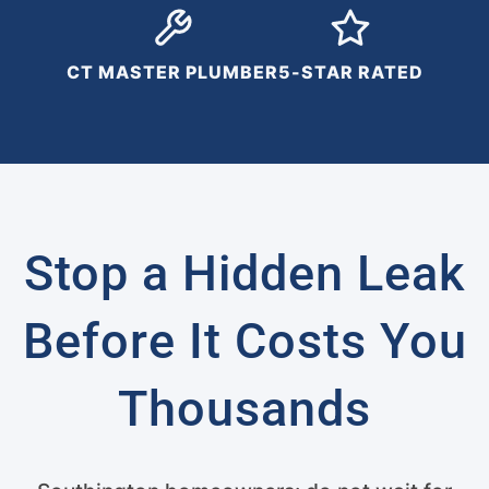
CT MASTER PLUMBER
5-STAR RATED
Stop a Hidden Leak
Before It Costs You
Thousands