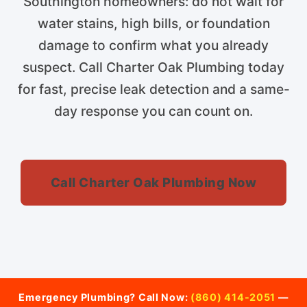
Southington homeowners: do not wait for
water stains, high bills, or foundation
damage to confirm what you already
suspect. Call Charter Oak Plumbing today
for fast, precise leak detection and a same-
day response you can count on.
Call Charter Oak Plumbing Now
Emergency Plumbing? Call Now:
(860) 414-2051
—