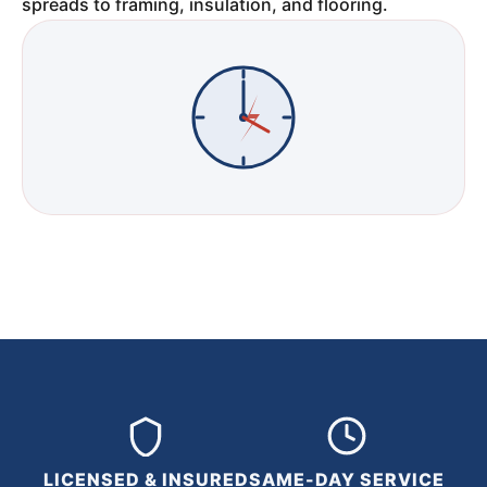
spreads to framing, insulation, and flooring.
LICENSED & INSURED
SAME-DAY SERVICE