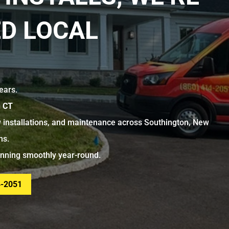
D LOCAL
ears.
n CT
 installations, and maintenance across Southington, New
ns.
unning smoothly year-round.
4-2051