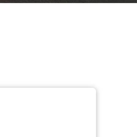
 SERVICES
 us for reliable plumbing,