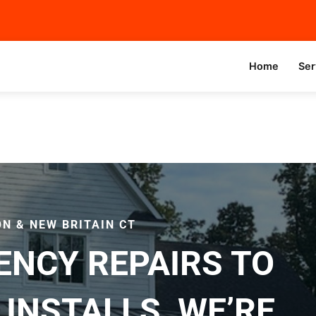
Home
Ser
N & NEW BRITAIN CT
NCY REPAIRS TO
INSTALLS, WE’RE