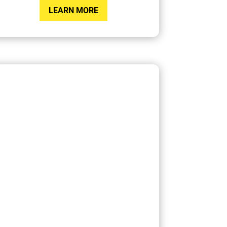
LEARN MORE