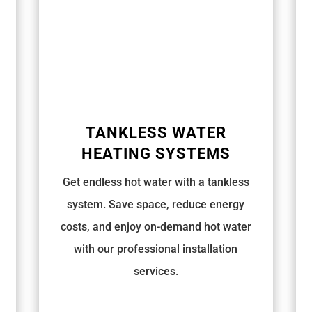
TANKLESS WATER
HEATING SYSTEMS
Get endless hot water with a tankless
system. Save space, reduce energy
costs, and enjoy on-demand hot water
with our professional installation
services.