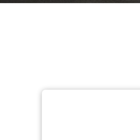
OUR MOST
Homeowners across Berlin,