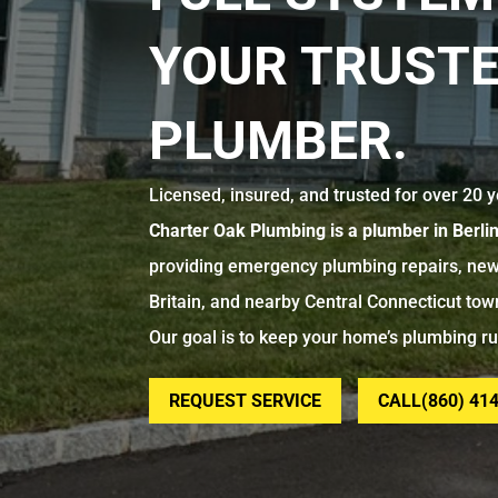
YOUR TRUSTE
PLUMBER.
Licensed, insured, and trusted for over 20 y
Charter Oak Plumbing is a plumber in Berli
providing emergency plumbing repairs, new
Britain, and nearby Central Connecticut tow
Our goal is to keep your home’s plumbing r
REQUEST SERVICE
CALL(860) 41