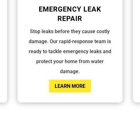
EMERGENCY LEAK
REPAIR
Stop leaks before they cause costly
damage. Our rapid-response team is
ready to tackle emergency leaks and
protect your home from water
damage.
LEARN MORE