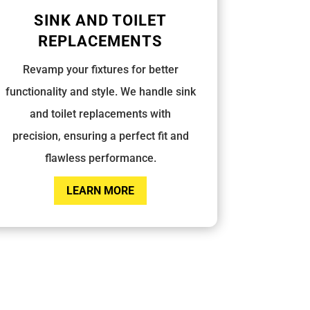
SINK AND TOILET
REPLACEMENTS
Revamp your fixtures for better
functionality and style. We handle sink
and toilet replacements with
precision, ensuring a perfect fit and
flawless performance.
LEARN MORE