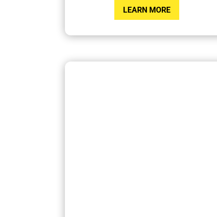
LEARN MORE