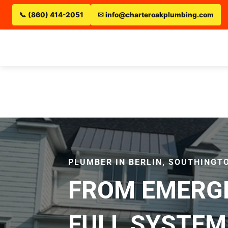
📞 (860) 414-2051
✉ info@charteroakplumbing.com
PLUMBER IN BERLIN, SOUTHINGTO
FROM EMERGE
FULL SYSTEM 