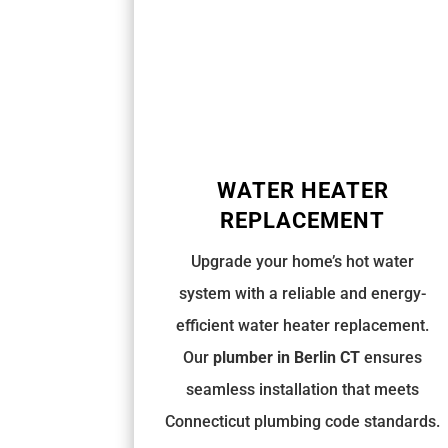
WATER HEATER
REPLACEMENT
Upgrade your home’s hot water
system with a reliable and energy-
efficient water heater replacement.
Our
plumber in Berlin CT
ensures
seamless installation that meets
Connecticut plumbing code
standards.