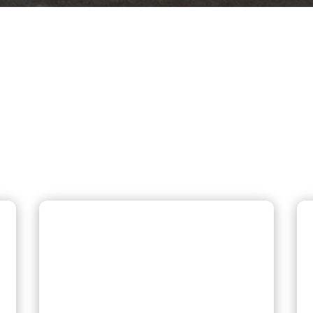
 REQUESTED PLUMBING
 Southington, and New Britain count on
same-day repairs, and honest pricing.