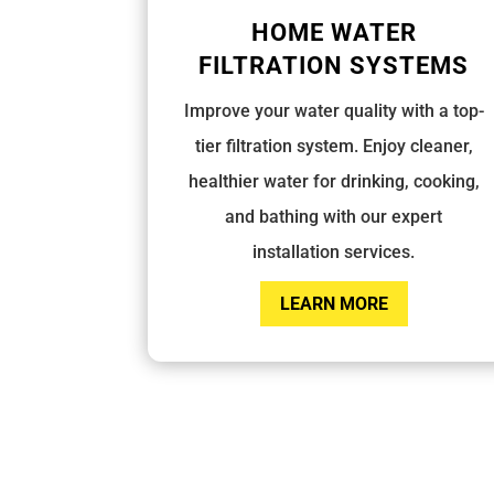
HOME WATER
FILTRATION SYSTEMS
Improve your water quality with a top-
tier filtration system. Enjoy cleaner,
healthier water for drinking, cooking,
and bathing with our expert
installation services.
LEARN MORE