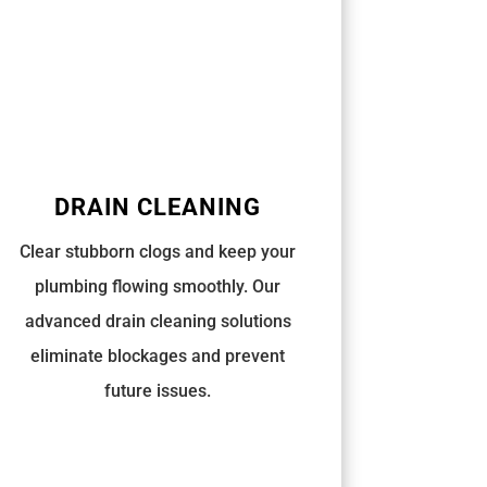
DRAIN CLEANING
Clear stubborn clogs and keep your
plumbing flowing smoothly. Our
advanced drain cleaning solutions
eliminate blockages and prevent
future issues.