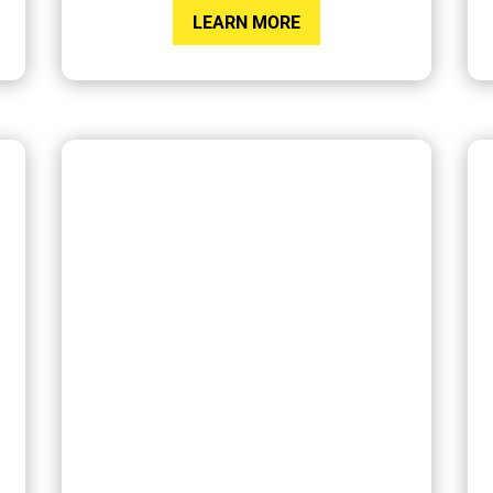
LEARN MORE